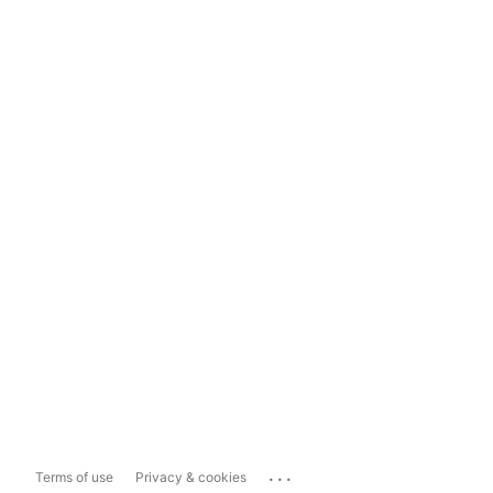
...
Terms of use
Privacy & cookies