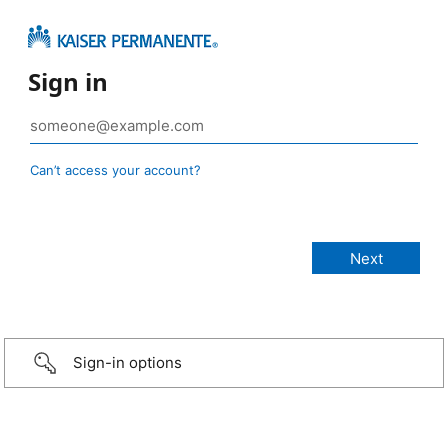
Sign in
Can’t access your account?
Sign-in options