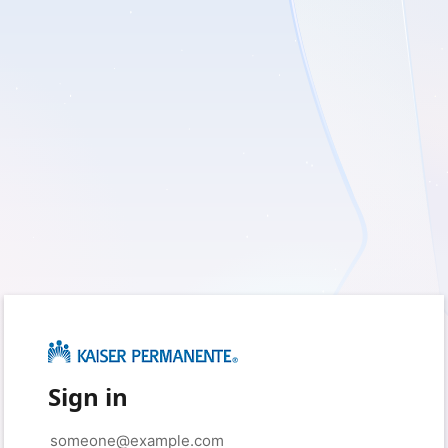
Sign in