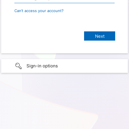
Can’t access your account?
Sign-in options