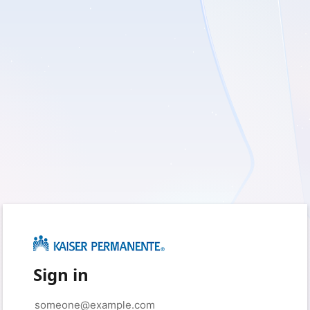
Sign in