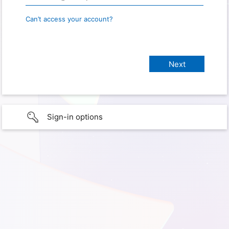
Can’t access your account?
Sign-in options