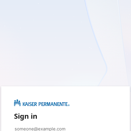
Sign in