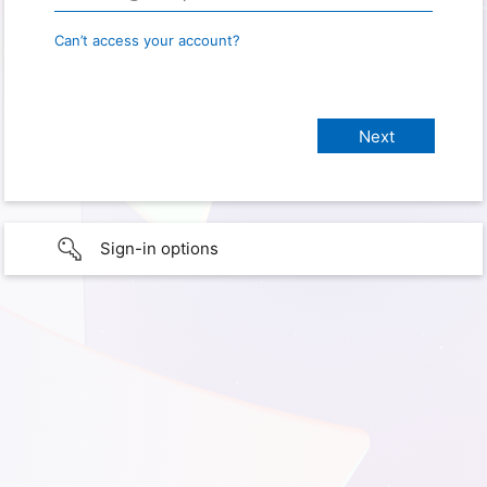
Can’t access your account?
Sign-in options