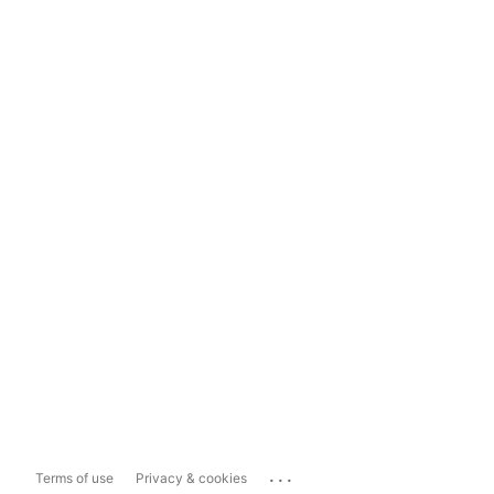
...
Terms of use
Privacy & cookies