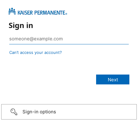
Sign in
Can’t access your account?
Sign-in options