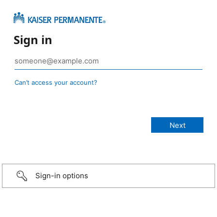
Sign in
Can’t access your account?
Sign-in options