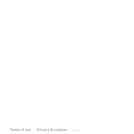
...
Terms of use
Privacy & cookies