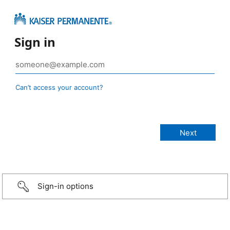
Sign in
Can’t access your account?
Sign-in options