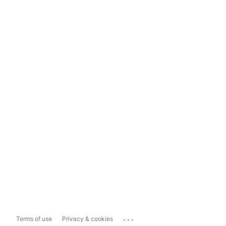
...
Terms of use
Privacy & cookies