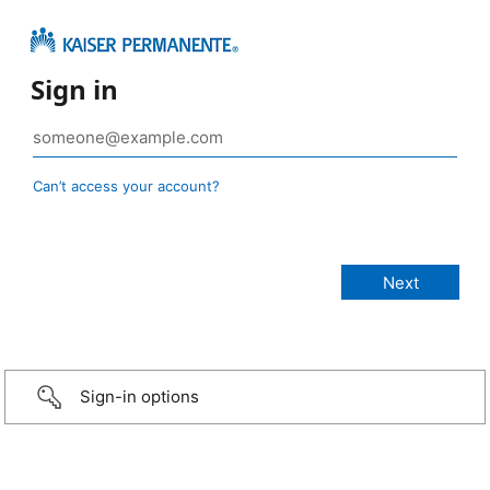
Sign in
Can’t access your account?
Sign-in options