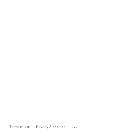
...
Terms of use
Privacy & cookies