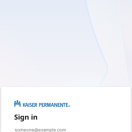
Sign in