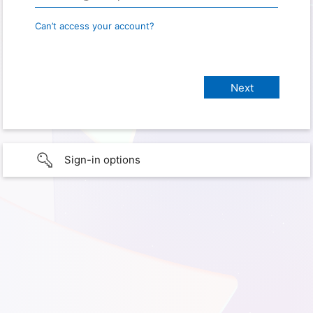
Can’t access your account?
Sign-in options