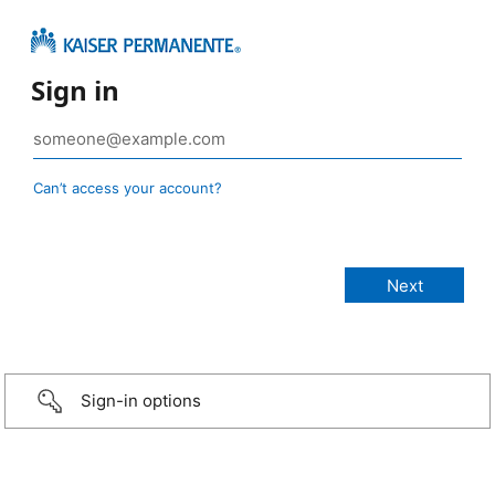
Sign in
Can’t access your account?
Sign-in options