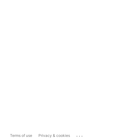
...
Terms of use
Privacy & cookies