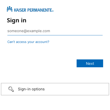
Sign in
Can’t access your account?
Sign-in options