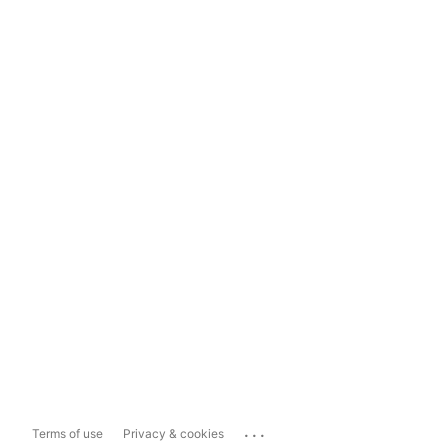
...
Terms of use
Privacy & cookies