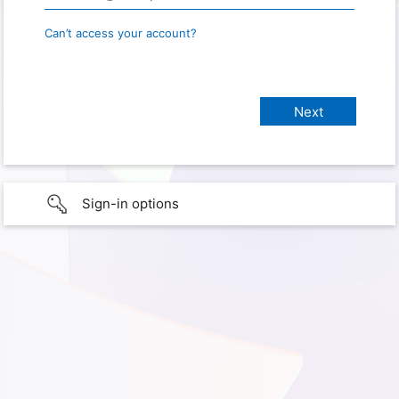
Can’t access your account?
Sign-in options