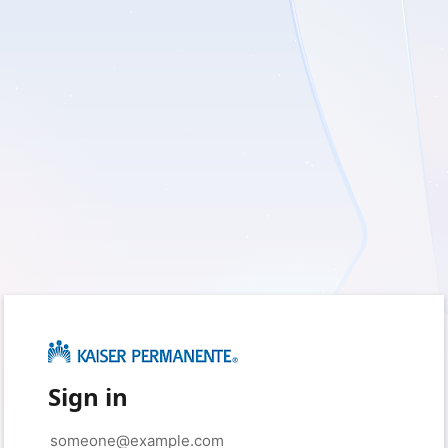
Sign in