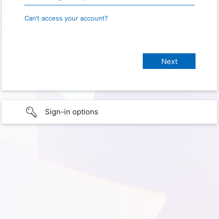
Can’t access your account?
Sign-in options