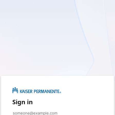
Sign in