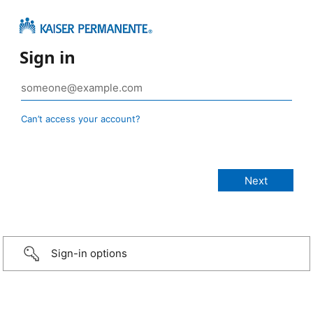
Sign in
Can’t access your account?
Sign-in options