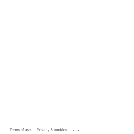
...
Terms of use
Privacy & cookies