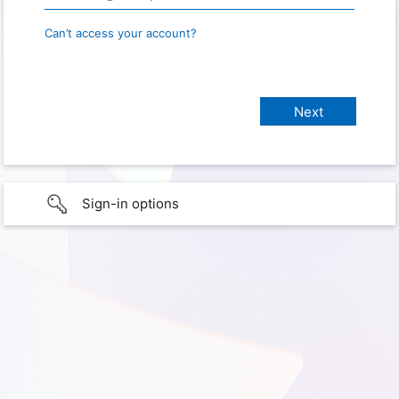
Can’t access your account?
Sign-in options