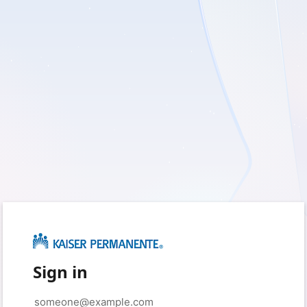
Sign in