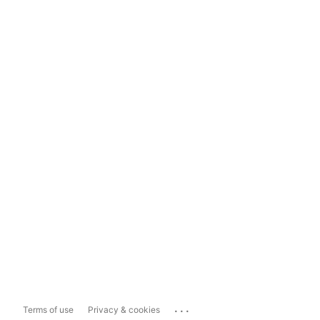
...
Terms of use
Privacy & cookies