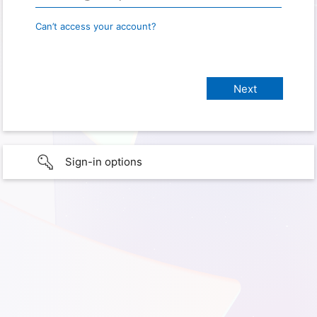
Can’t access your account?
Sign-in options