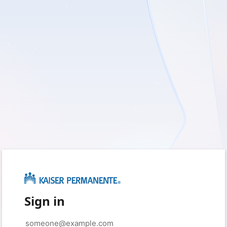
Sign in