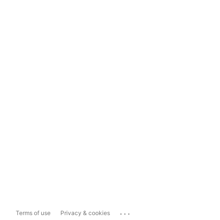
...
Terms of use
Privacy & cookies