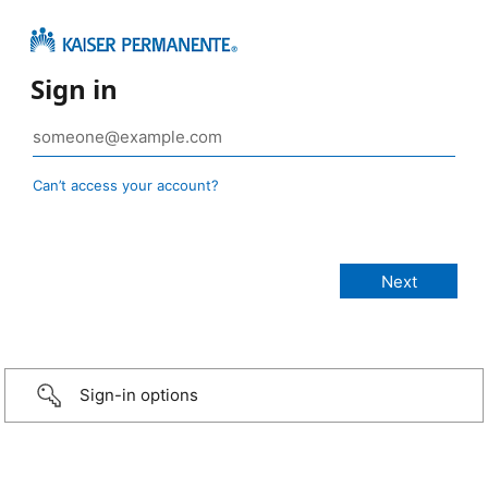
Sign in
Can’t access your account?
Sign-in options