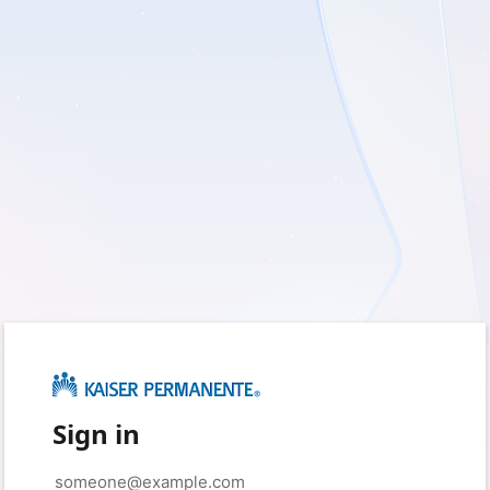
Sign in