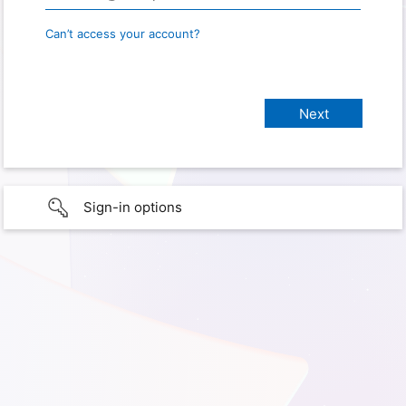
Can’t access your account?
Sign-in options