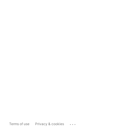
...
Terms of use
Privacy & cookies