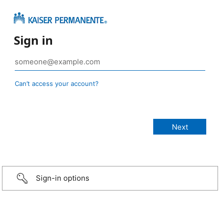
Sign in
Can’t access your account?
Sign-in options