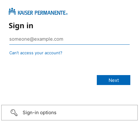
Sign in
Can’t access your account?
Sign-in options