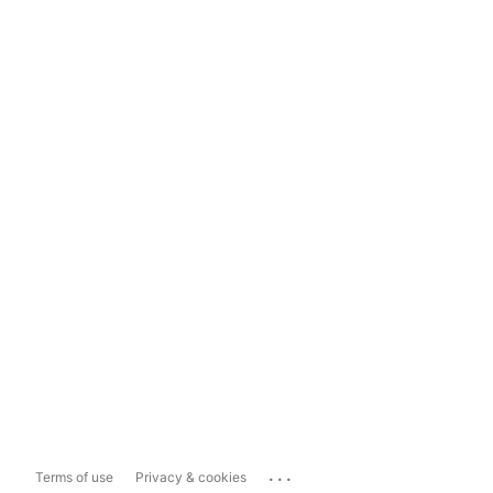
...
Terms of use
Privacy & cookies