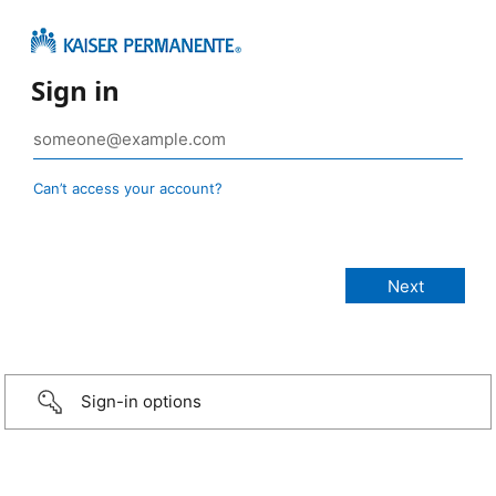
Sign in
Can’t access your account?
Sign-in options