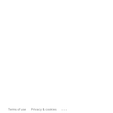
...
Terms of use
Privacy & cookies