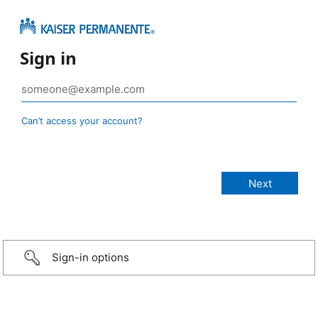
Sign in
Can’t access your account?
Sign-in options