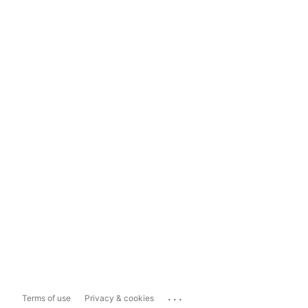
...
Terms of use
Privacy & cookies