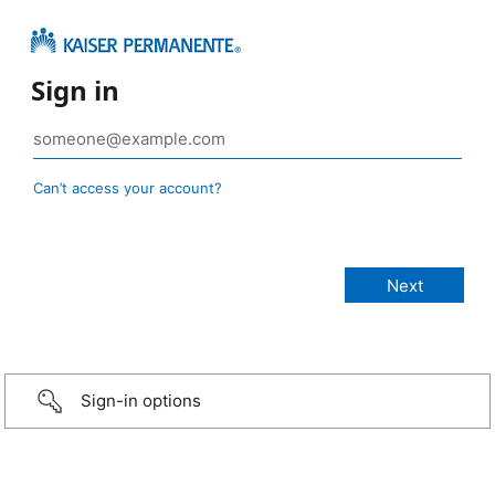
Sign in
Can’t access your account?
Sign-in options