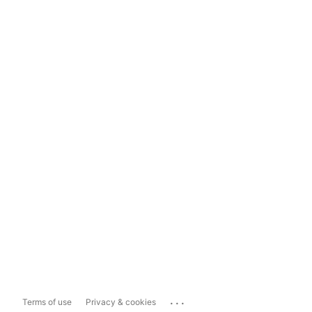
...
Terms of use
Privacy & cookies