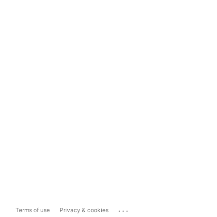
...
Terms of use
Privacy & cookies