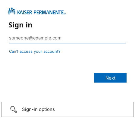
Sign in
Can’t access your account?
Sign-in options