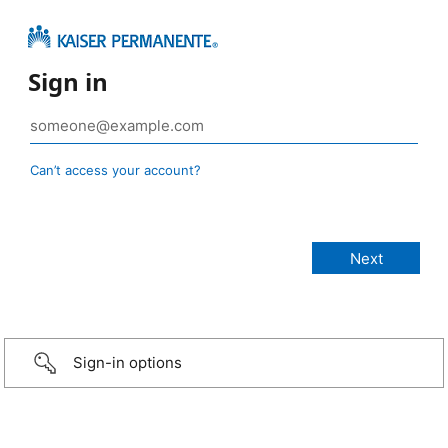
Sign in
Can’t access your account?
Sign-in options