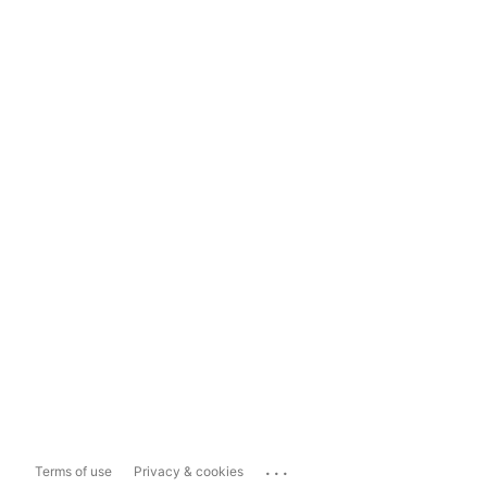
...
Terms of use
Privacy & cookies