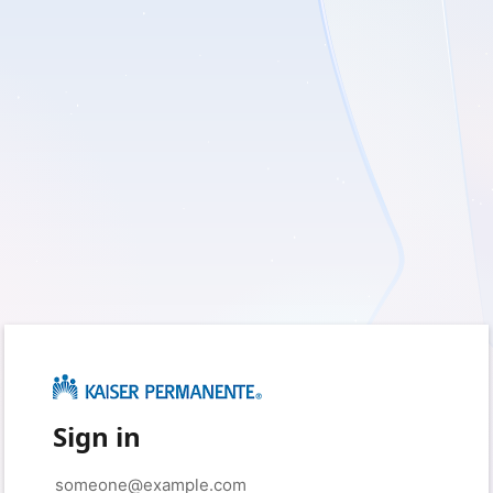
Sign in