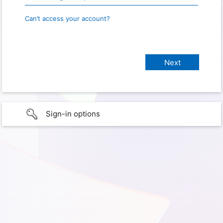
Can’t access your account?
Sign-in options