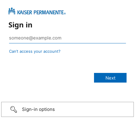
Sign in
Can’t access your account?
Sign-in options