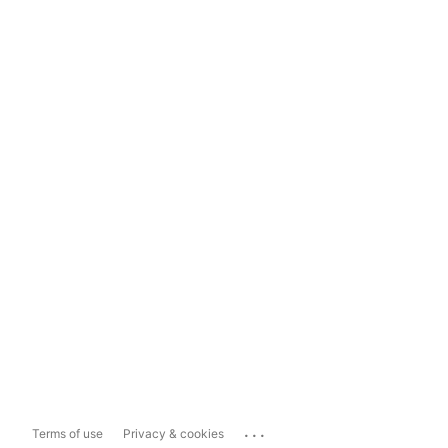
...
Terms of use
Privacy & cookies