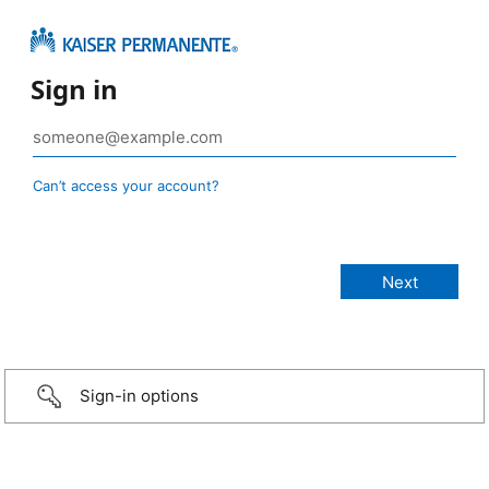
Sign in
Can’t access your account?
Sign-in options