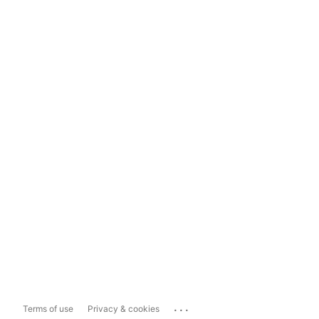
...
Terms of use
Privacy & cookies