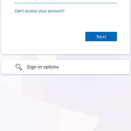
Can’t access your account?
Sign-in options