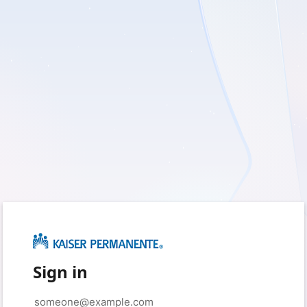
Sign in