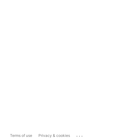
...
Terms of use
Privacy & cookies