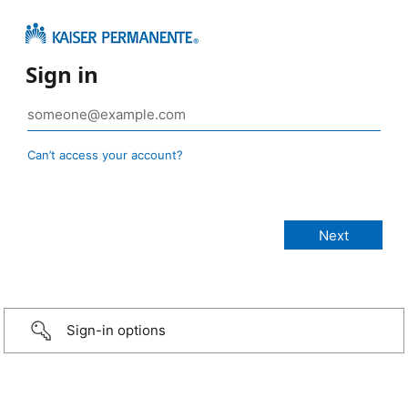
Sign in
Can’t access your account?
Sign-in options