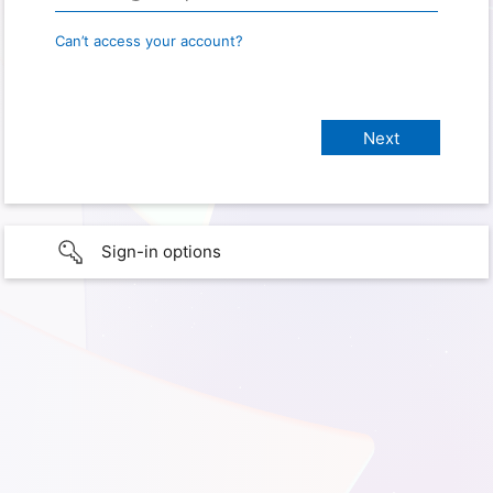
Can’t access your account?
Sign-in options