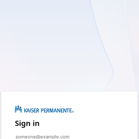
Sign in