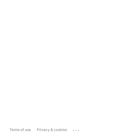
...
Terms of use
Privacy & cookies