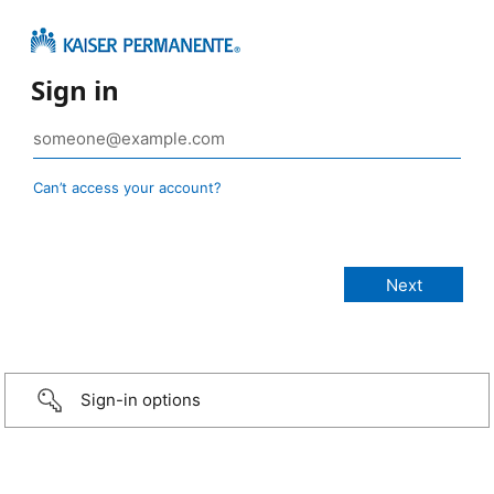
Sign in
Can’t access your account?
Sign-in options