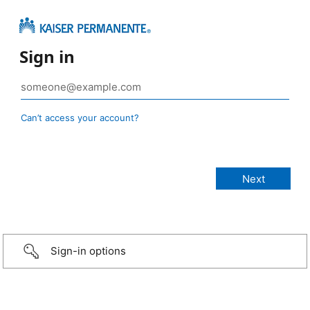
Sign in
Can’t access your account?
Sign-in options