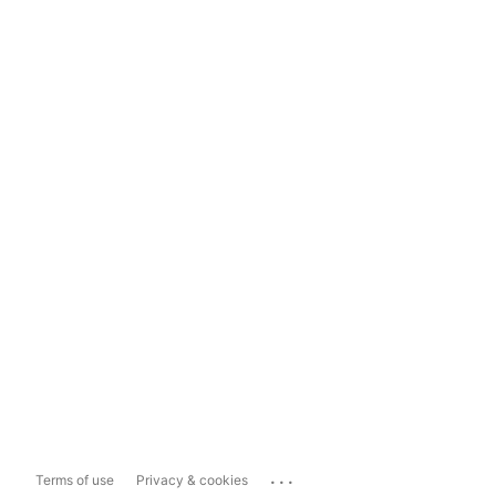
...
Terms of use
Privacy & cookies