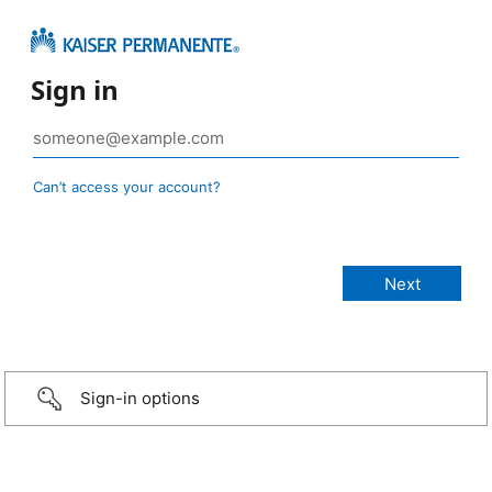
Sign in
Can’t access your account?
Sign-in options