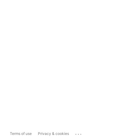
...
Terms of use
Privacy & cookies