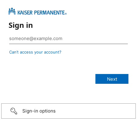
Sign in
Can’t access your account?
Sign-in options