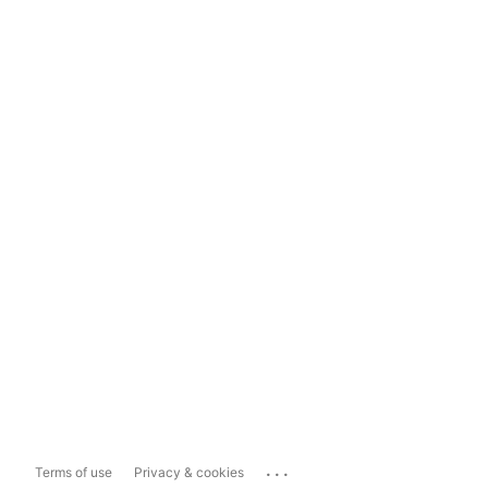
...
Terms of use
Privacy & cookies