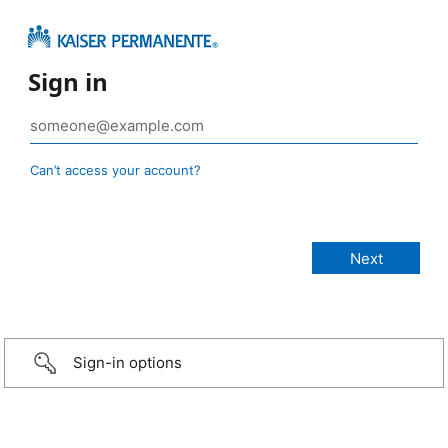
Sign in
Can’t access your account?
Sign-in options