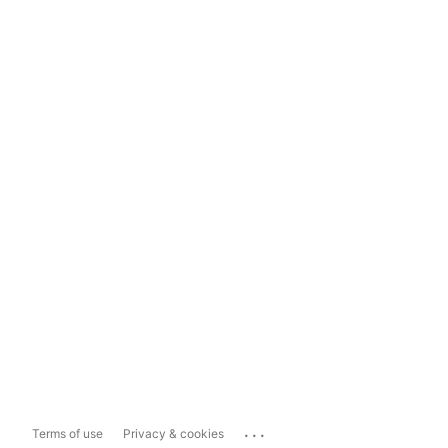
...
Terms of use
Privacy & cookies