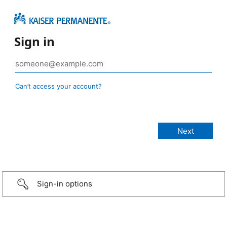
Sign in
Can’t access your account?
Sign-in options