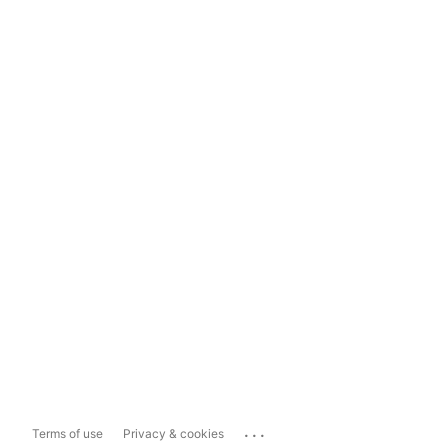
...
Terms of use
Privacy & cookies