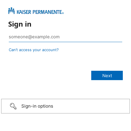
Sign in
Can’t access your account?
Sign-in options