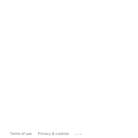
...
Terms of use
Privacy & cookies