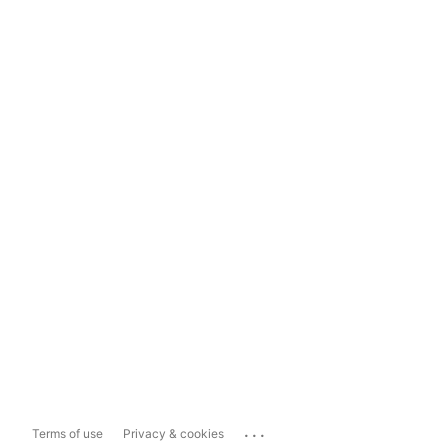
...
Terms of use
Privacy & cookies