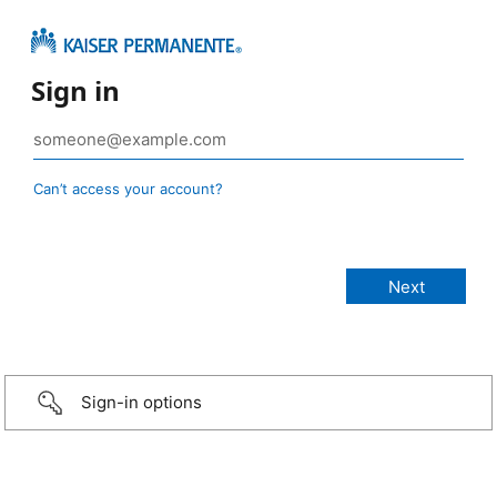
Sign in
Can’t access your account?
Sign-in options