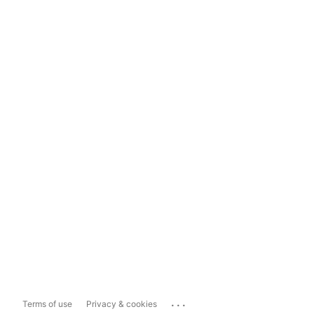
...
Terms of use
Privacy & cookies