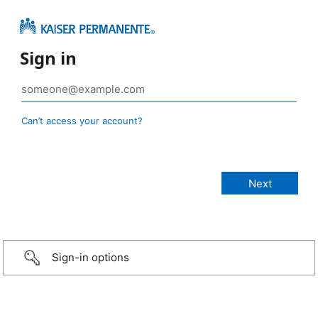
Sign in
Can’t access your account?
Sign-in options