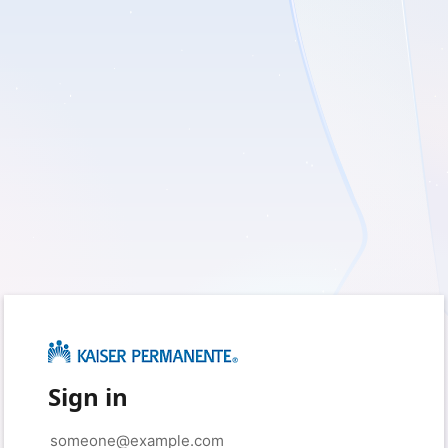
Sign in