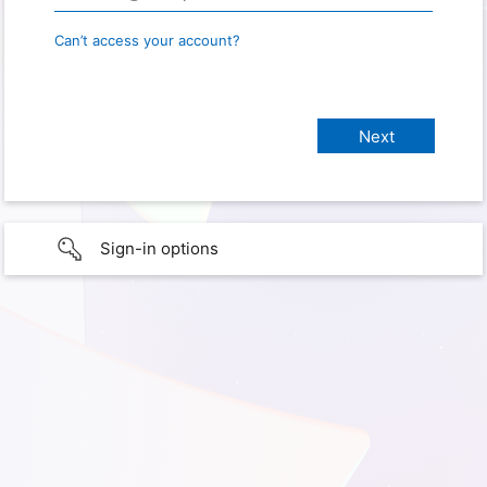
Can’t access your account?
Sign-in options