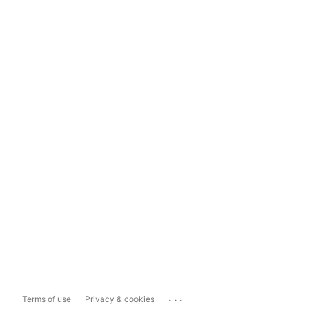
...
Terms of use
Privacy & cookies