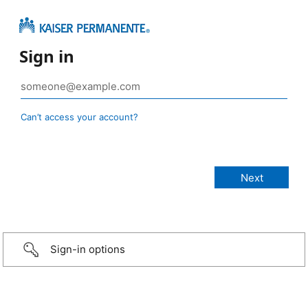
Sign in
Can’t access your account?
Sign-in options