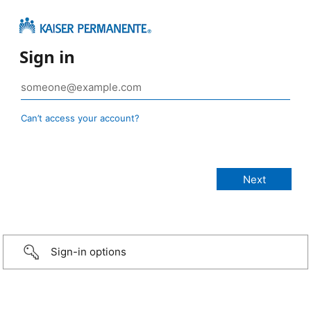
Sign in
Can’t access your account?
Sign-in options