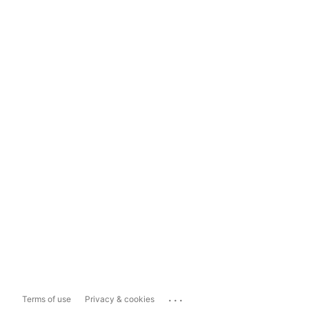
...
Terms of use
Privacy & cookies