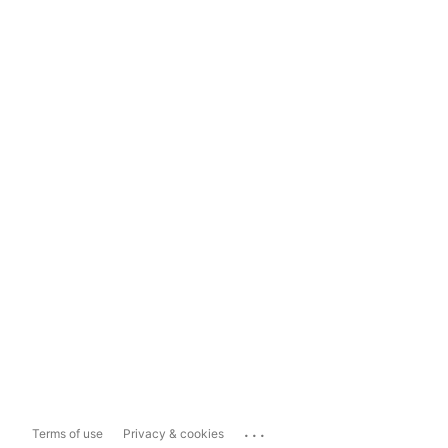
...
Terms of use
Privacy & cookies