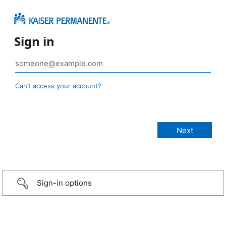
Sign in
Can’t access your account?
Sign-in options