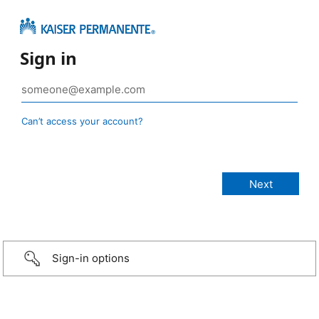
Sign in
Can’t access your account?
Sign-in options