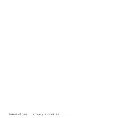
...
Terms of use
Privacy & cookies