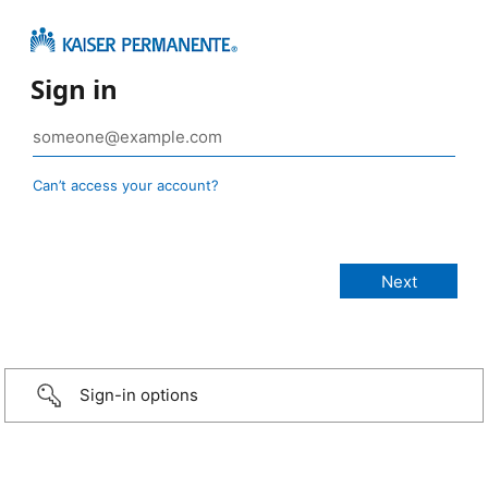
Sign in
Can’t access your account?
Sign-in options