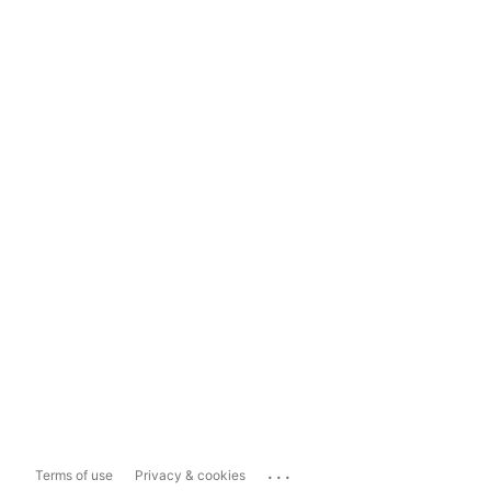
...
Terms of use
Privacy & cookies