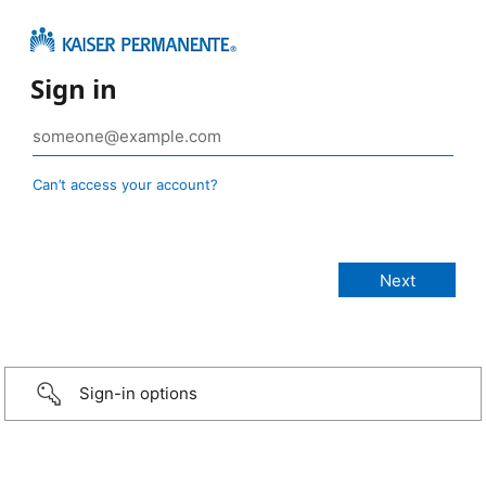
Sign in
Can’t access your account?
Sign-in options