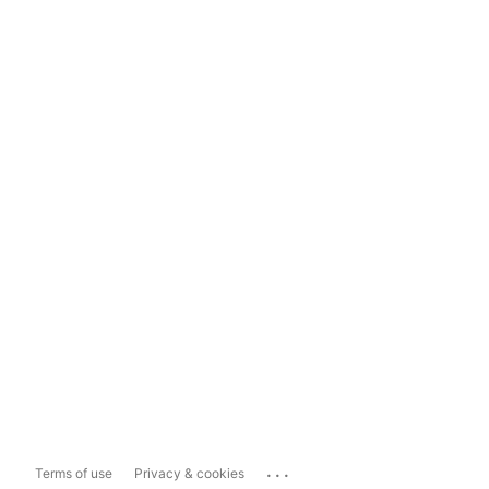
...
Terms of use
Privacy & cookies