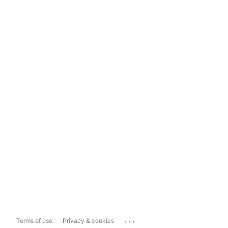
...
Terms of use
Privacy & cookies