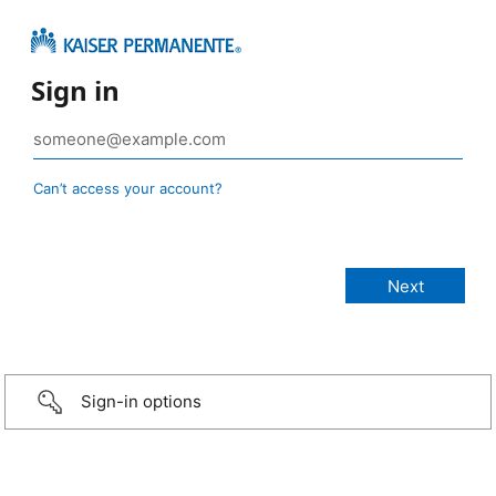
Sign in
Can’t access your account?
Sign-in options