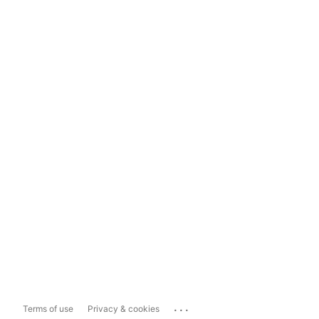
...
Terms of use
Privacy & cookies