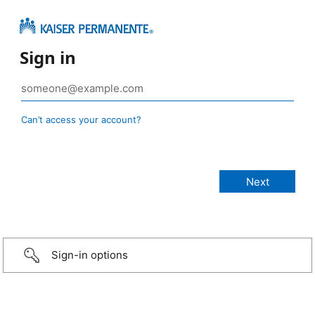
Sign in
Can’t access your account?
Sign-in options